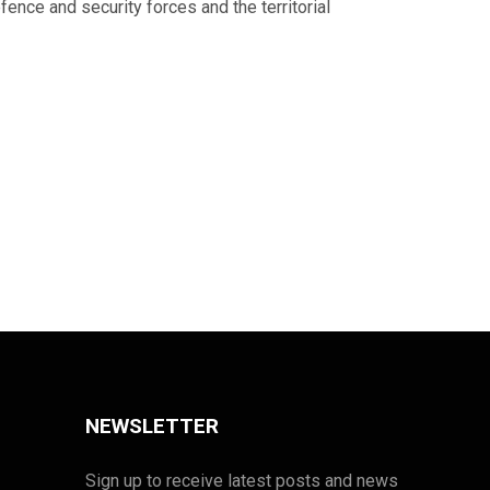
ence and security forces and the territorial
NEWSLETTER
Sign up to receive latest posts and news