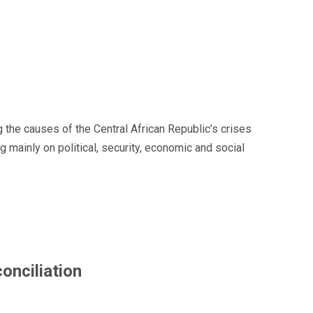
 the causes of the Central African Republic’s crises
ainly on political, security, economic and social
onciliation