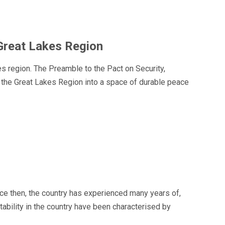
 Great Lakes Region
 region. The Preamble to the Pact on Security,
m the Great Lakes Region into a space of durable peace
ce then, the country has experienced many years of,
tability in the country have been characterised by