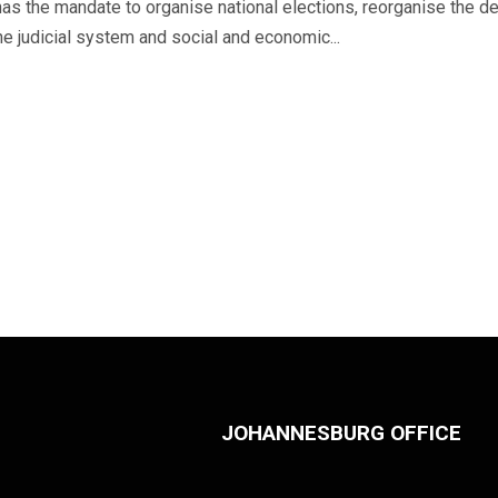
s the mandate to organise national elections, reorganise the def
he judicial system and social and economic...
JOHANNESBURG OFFICE