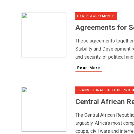
PEACE AGREEMENTS
Agreements for Se
These agreements together a
Stability and Development re
and security, of political an
Read More
TRANSITIONAL JUSTICE PROC
Central African R
The Central African Republi
arguably, Africa’s most comp
coups, civil wars and interfe