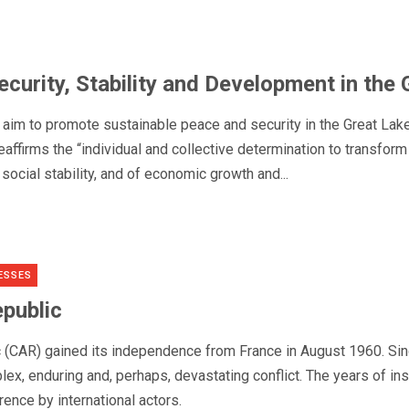
curity, Stability and Development in the
im to promote sustainable peace and security in the Great Lakes
affirms the “individual and collective determination to transfor
d social stability, and of economic growth and...
ESSES
epublic
c (CAR) gained its independence from France in August 1960. Sin
lex, enduring and, perhaps, devastating conflict. The years of ins
rence by international actors.