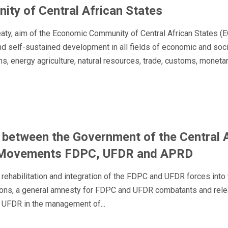
ty of Central African States
reaty, aim of the Economic Community of Central African States 
 self-sustained development in all fields of economic and social ac
, energy agriculture, natural resources, trade, customs, monetary
between the Government of the Central A
ry Movements FDPC, UFDR and APRD
rehabilitation and integration of the FDPC and UFDR forces into t
ons, a general amnesty for FDPC and UFDR combatants and release 
 UFDR in the management of...