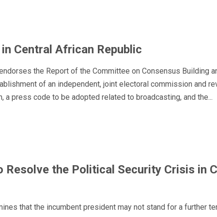
n Central African Republic
endorses the Report of the Committee on Consensus Building an
ablishment of an independent, joint electoral commission and rev
, a press code to be adopted related to broadcasting, and the...
o Resolve the Political Security Crisis in 
ines that the incumbent president may not stand for a further te