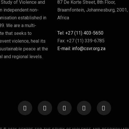
 Study of Violence and
87 De Korte Street, 8th Floor,
an independent non-
Braamfontein, Johannesburg, 2001,
nisation established in
Africa
89. We are a multi-
Tel: +27 (11) 403-5650
ute that seeks to
Fax: +27 (11) 339-6785
vent violence, heal its
E-mail: info@csvr.org.za
sustainable peace at the
l and regional levels.