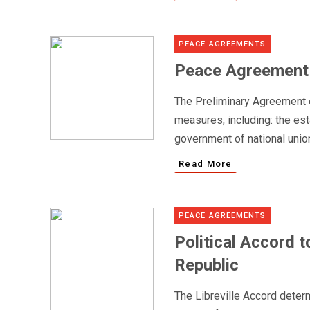
PEACE AGREEMENTS
Peace Agreement i
The Preliminary Agreement 
measures, including: the est
government of national union
Read More
PEACE AGREEMENTS
Political Accord t
Republic
The Libreville Accord determ