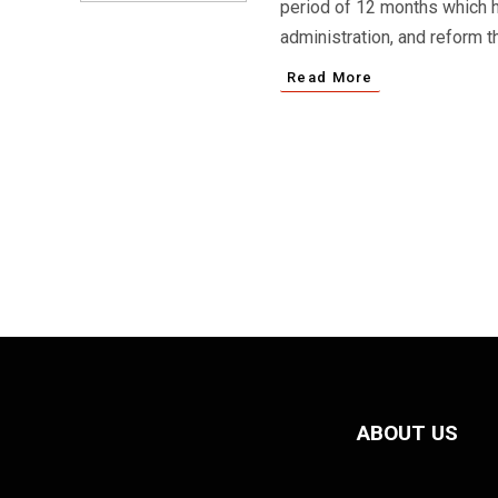
period of 12 months which ha
administration, and reform t
Read More
ABOUT US