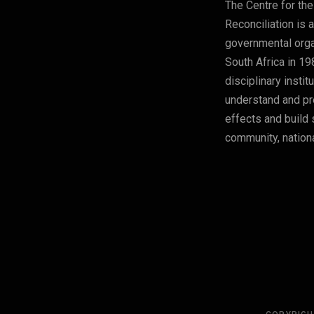
The Centre for the
Reconciliation is 
governmental orga
South Africa in 19
disciplinary instit
understand and pre
effects and build 
community, nationa