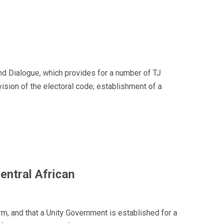
d Dialogue, which provides for a number of TJ
ision of the electoral code; establishment of a
Central African
rm, and that a Unity Government is established for a