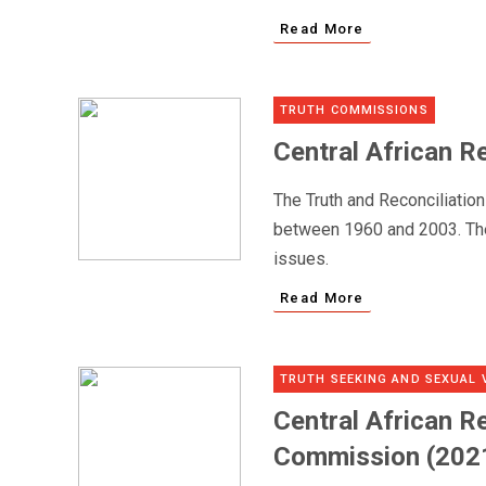
Read More
TRUTH COMMISSIONS
Central African R
The Truth and Reconciliatio
between 1960 and 2003. The 
issues.
Read More
TRUTH SEEKING AND SEXUAL 
Central African Re
Commission (2021