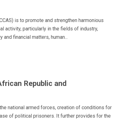
(ECCAS) is to promote and strengthen harmonious
tivity, particularly in the fields of industry,
 and financial matters, human...
frican Republic and
he national armed forces, creation of conditions for
of political prisoners. It further provides for the