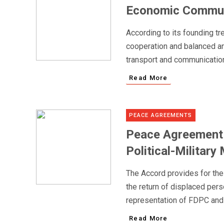
Economic Communi
According to its founding t
cooperation and balanced and
transport and communications
Read More
PEACE AGREEMENTS
Peace Agreement 
Political-Milita
The Accord provides for the 
the return of displaced pers
representation of FDPC and
Read More