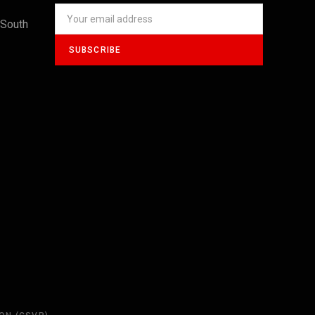
 South