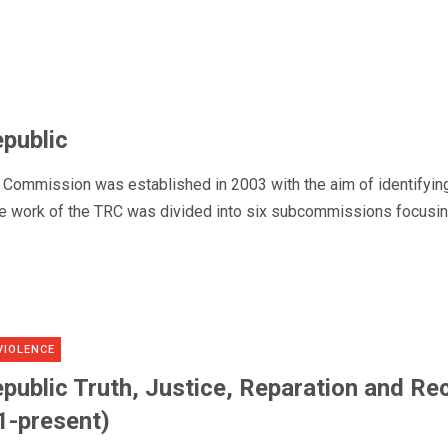
epublic
n Commission was established in 2003 with the aim of identifying
work of the TRC was divided into six subcommissions focusing m
VIOLENCE
public Truth, Justice, Reparation and Rec
-present)