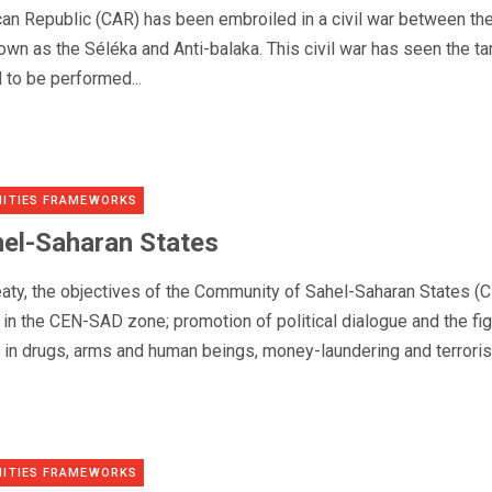
ican Republic (CAR) has been embroiled in a civil war between th
nown as the Séléka and Anti-balaka. This civil war has seen the ta
 to be performed...
ITIES FRAMEWORKS
el-Saharan States
reaty, the objectives of the Community of Sahel-Saharan States (
y in the CEN-SAD zone; promotion of political dialogue and the fi
g in drugs, arms and human beings, money-laundering and terroris
ITIES FRAMEWORKS