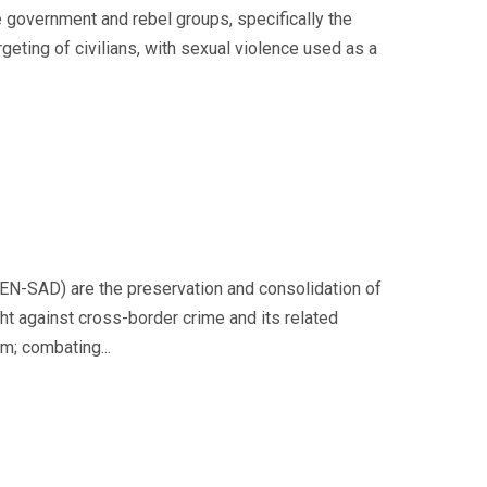
e government and rebel groups, specifically the
rgeting of civilians, with sexual violence used as a
CEN-SAD) are the preservation and consolidation of
ght against cross-border crime and its related
m; combating...