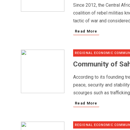
Since 2012, the Central Afr
coalition of rebel militias k
tactic of war and considered
Read More
REGIONAL ECONOMIC COMMUN
Community of Sah
According to its founding t
peace, security and stabilit
scourges such as traffickin
Read More
REGIONAL ECONOMIC COMMUN