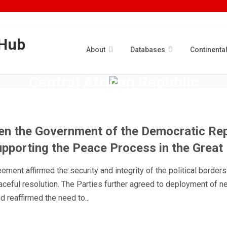
About
Databases
Continenta
Central African Republic
ROWSI
n the Government of the Democratic Rep
pporting the Peace Process in the Great
eement affirmed the security and integrity of the political borders
aceful resolution. The Parties further agreed to deployment of n
 reaffirmed the need to...