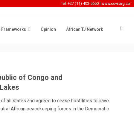
Tel: +27 (11) 403-5650
|
www.csvr.org.za
l Frameworks
Opinion
African TJ Network
NG
ublic of Congo and
 Lakes
 of all states and agreed to cease hostilities to pave
eutral African peacekeeping forces in the Democratic