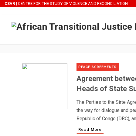
CSVR
| CENTRE FOR THE STUDY OF VIOLENCE AND RECONCILIATION
B
PEACE AGREEMENTS
Agreement betwee
Heads of State Su
The Parties to the Sirte Agr
the way for dialogue and pe
Republic of Congo (DRC), and
Read More