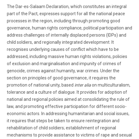
The Dar-es-Salaam Declaration, which constitutes an integral
part of the Pact, expresses support for all the national peace
processes in the region, including through promoting good
governance, human rights compliance, political participation and
address challenges of internally displaced persons (IDPs) and
child soldiers, and regionally integrated development. It
recognises underlying causes of conflict which have to be
addressed, including massive human rights violations, policies
of exclusion and marginalisation and impunity of crimes of
genocide, crimes against humanity, war crimes. Under the
section on principles of good governance, it requires the
promotion of national unity, based
inter alia
on multiculturalism,
tolerance and a culture of dialogue. It provides for adoption of
national and regional policies aimed at consolidating the rule of
law, and promoting effective participation for different socio-
economic actors. In addressing humanitarian and social issues,
it requires that steps be taken to ensure reintegration and
rehabilitation of child soldiers; establishment of regional
mechanisms to provide assistance to victims of rape and sexual