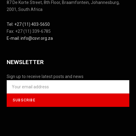
87 De Korte Street, 8th Floor, Braamfontein, Johannesburg,
2001, South Africa
Tel: +27 (11) 403-5650
Fax: +27 (11) 339-6785
E-mail: info@csvr.org.za
NEWSLETTER
Sign up to receive latest posts and news