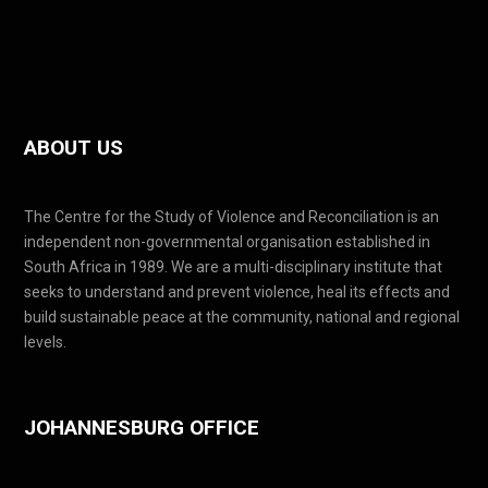
ABOUT US
The Centre for the Study of Violence and Reconciliation is an
independent non-governmental organisation established in
South Africa in 1989. We are a multi-disciplinary institute that
seeks to understand and prevent violence, heal its effects and
build sustainable peace at the community, national and regional
levels.
JOHANNESBURG OFFICE