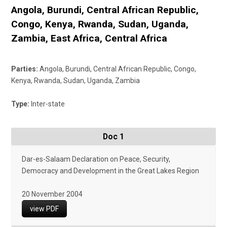
Angola
,
Burundi
,
Central African Republic
,
Congo
,
Kenya
,
Rwanda
,
Sudan
,
Uganda
,
Zambia
,
East Africa
,
Central Africa
Parties:
Angola, Burundi, Central African Republic, Congo,
Kenya, Rwanda, Sudan, Uganda, Zambia
Type:
Inter-state
Doc 1
Dar-es-Salaam Declaration on Peace, Security,
Democracy and Development in the Great Lakes Region
20 November 2004
view PDF