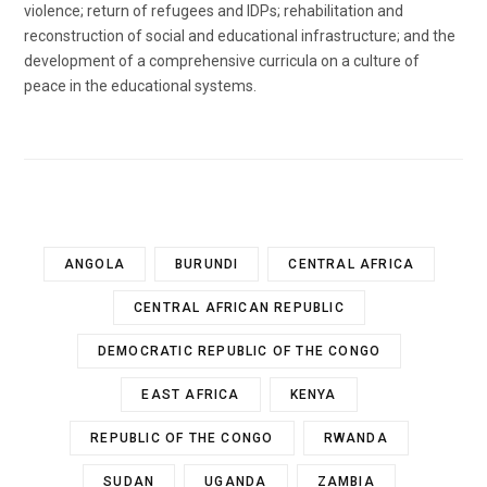
violence; return of refugees and IDPs; rehabilitation and
reconstruction of social and educational infrastructure; and the
development of a comprehensive curricula on a culture of
peace in the educational systems.
ANGOLA
BURUNDI
CENTRAL AFRICA
CENTRAL AFRICAN REPUBLIC
DEMOCRATIC REPUBLIC OF THE CONGO
EAST AFRICA
KENYA
REPUBLIC OF THE CONGO
RWANDA
SUDAN
UGANDA
ZAMBIA