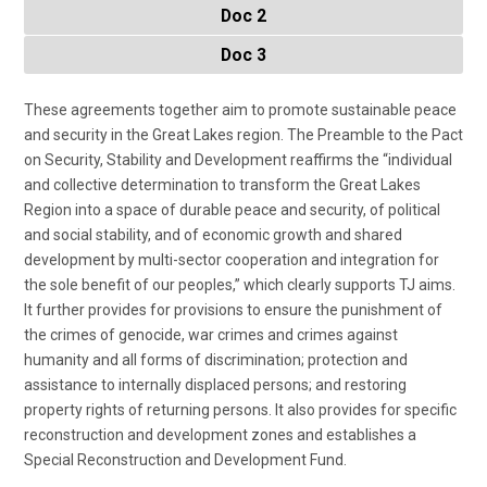
Doc 2
Doc 3
These agreements together aim to promote sustainable peace
and security in the Great Lakes region. The Preamble to the Pact
on Security, Stability and Development reaffirms the “individual
and collective determination to transform the Great Lakes
Region into a space of durable peace and security, of political
and social stability, and of economic growth and shared
development by multi-sector cooperation and integration for
the sole benefit of our peoples,” which clearly supports TJ aims.
It further provides for provisions to ensure the punishment of
the crimes of genocide, war crimes and crimes against
humanity and all forms of discrimination; protection and
assistance to internally displaced persons; and restoring
property rights of returning persons. It also provides for specific
reconstruction and development zones and establishes a
Special Reconstruction and Development Fund.