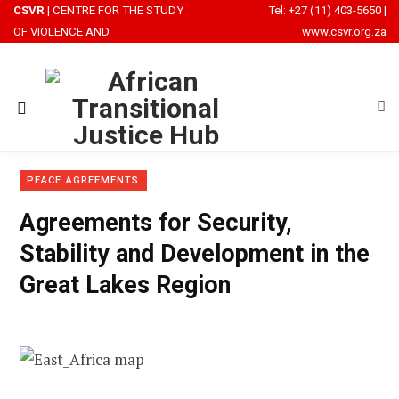
CSVR
| CENTRE FOR THE STUDY
Tel: +27 (11) 403-5650
|
OF VIOLENCE AND
www.csvr.org.za
RECONCILIATION
PEACE AGREEMENTS
Agreements for Security,
Stability and Development in the
Great Lakes Region