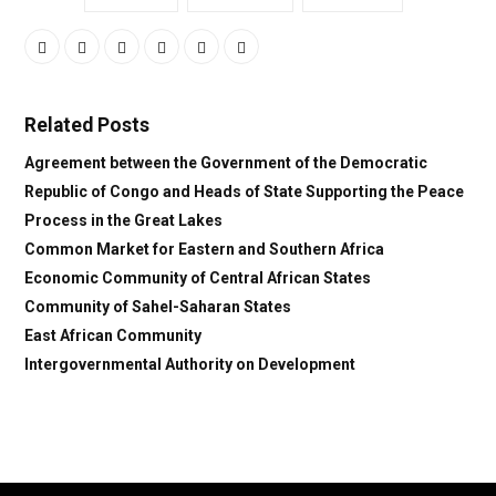
Related Posts
Agreement between the Government of the Democratic
Republic of Congo and Heads of State Supporting the Peace
Process in the Great Lakes
Common Market for Eastern and Southern Africa
Economic Community of Central African States
Community of Sahel-Saharan States
East African Community
Intergovernmental Authority on Development