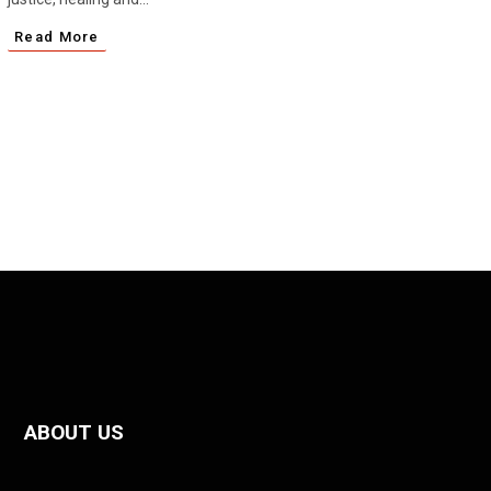
Read More
ABOUT US