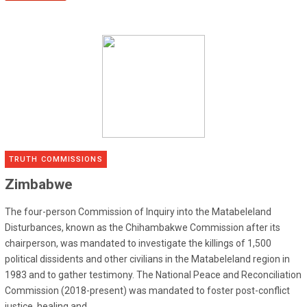
TRUTH COMMISSIONS
Zimbabwe
The four-person Commission of Inquiry into the Matabeleland
Disturbances, known as the Chihambakwe Commission after its
chairperson, was mandated to investigate the killings of 1,500
political dissidents and other civilians in the Matabeleland region in
1983 and to gather testimony. The National Peace and Reconciliation
Commission (2018-present) was mandated to foster post-conflict
justice, healing and...