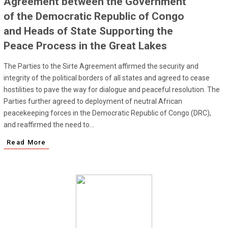
Agreement between the Government
of the Democratic Republic of Congo
and Heads of State Supporting the
Peace Process in the Great Lakes
The Parties to the Sirte Agreement affirmed the security and
integrity of the political borders of all states and agreed to cease
hostilities to pave the way for dialogue and peaceful resolution. The
Parties further agreed to deployment of neutral African
peacekeeping forces in the Democratic Republic of Congo (DRC),
and reaffirmed the need to...
Read More