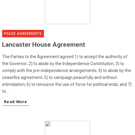
PEACE AGREEMENTS
Lancaster House Agreement
The Parties to the Agreement agreed 1) to accept the authority of
the Governor; 2) to abide by the Independence Constitution; 3) to
comply with the pre-independence arrangements; 4) to abide by the
ceasefire agreement; 5) to campaign peacefully and without
intimidation; 6) to renounce the use of force for political ends; and 7)
to...
Read More