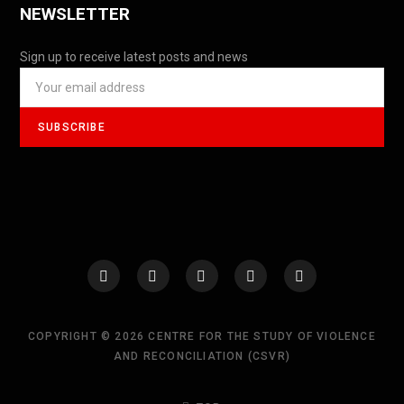
NEWSLETTER
Sign up to receive latest posts and news
COPYRIGHT © 2026 CENTRE FOR THE STUDY OF VIOLENCE
AND RECONCILIATION (CSVR)