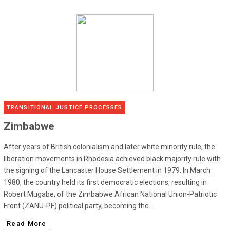
TRANSITIONAL JUSTICE PROCESSES
Zimbabwe
After years of British colonialism and later white minority rule, the
liberation movements in Rhodesia achieved black majority rule with
the signing of the Lancaster House Settlement in 1979. In March
1980, the country held its first democratic elections, resulting in
Robert Mugabe, of the Zimbabwe African National Union-Patriotic
Front (ZANU-PF) political party, becoming the...
Read More