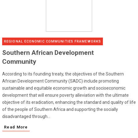
REGIONAL ECONOMIC COMMUNITIES FRAMEWORKS
Southern African Development
Community
According to its founding treaty, the objectives of the Southern
African Development Community (SADC) include promoting
sustainable and equitable economic growth and socioeconomic
development that will ensure poverty alleviation with the ultimate
objective of its eradication, enhancing the standard and quality of life
of the people of Southern Africa and supporting the socially
disadvantaged through...
Read More