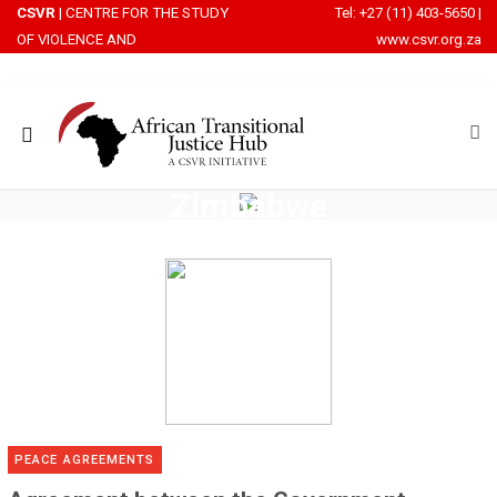
CSVR
| CENTRE FOR THE STUDY
Tel: +27 (11) 403-5650
|
OF VIOLENCE AND
www.csvr.org.za
RECONCILIATION
Zimbabwe
ROWSI
PEACE AGREEMENTS