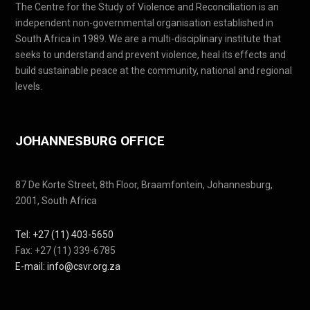
The Centre for the Study of Violence and Reconciliation is an
independent non-governmental organisation established in
South Africa in 1989. We are a multi-disciplinary institute that
seeks to understand and prevent violence, heal its effects and
build sustainable peace at the community, national and regional
levels.
JOHANNESBURG OFFICE
87 De Korte Street, 8th Floor, Braamfontein, Johannesburg,
2001, South Africa
Tel: +27 (11) 403-5650
Fax: +27 (11) 339-6785
E-mail: info@csvr.org.za