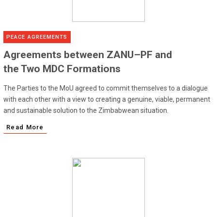
PEACE AGREEMENTS
Agreements between ZANU–PF and
the Two MDC Formations
The Parties to the MoU agreed to commit themselves to a dialogue
with each other with a view to creating a genuine, viable, permanent
and sustainable solution to the Zimbabwean situation.
Read More