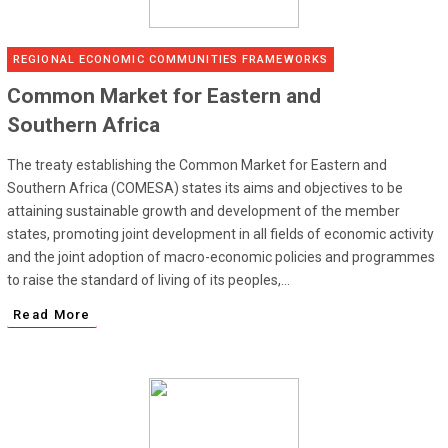
REGIONAL ECONOMIC COMMUNITIES FRAMEWORKS
Common Market for Eastern and
Southern Africa
The treaty establishing the Common Market for Eastern and
Southern Africa (COMESA) states its aims and objectives to be
attaining sustainable growth and development of the member
states, promoting joint development in all fields of economic activity
and the joint adoption of macro-economic policies and programmes
to raise the standard of living of its peoples,...
Read More