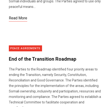
Somali individuals and groups. The Parties agreed to use only
peaceful means...
Read More
PEACE AGREEMENTS
End of the Transition Roadmap
The Parties to the Roadmap identified four priority areas to
ending the Transition, namely Security, Constitution,
Reconciliation and Good Governance. The Parties identified
the principles for the implementation of the areas, including
Somali ownership, inclusivity and participation, resources and
monitoring and compliance. The Parties agreed to establish a
Technical Committee to facilitate cooperation and