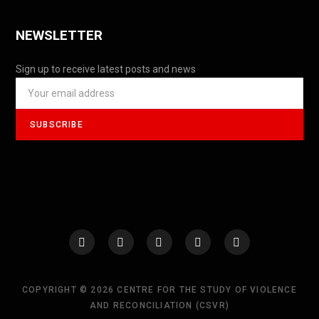
NEWSLETTER
Sign up to receive latest posts and news
COPYRIGHT © 2026 CENTRE FOR THE STUDY OF VIOLENCE
AND RECONCILIATION (CSVR)