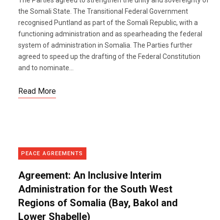
The Parties agreed to strengthen the unity and sovereignty of
the Somali State. The Transitional Federal Government
recognised Puntland as part of the Somali Republic, with a
functioning administration and as spearheading the federal
system of administration in Somalia. The Parties further
agreed to speed up the drafting of the Federal Constitution
and to nominate...
Read More
PEACE AGREEMENTS
Agreement: An Inclusive Interim
Administration for the South West
Regions of Somalia (Bay, Bakol and
Lower Shabelle)