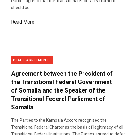
Parties agreed that the Transitional Federal Parliament
should be...
Read More
PEACE AGREEMENTS
Agreement between the President of
the Transitional Federal Government
of Somalia and the Speaker of the
Transitional Federal Parliament of
Somalia
The Parties to the Kampala Accord recognised the
Transitional Federal Charter as the basis of legitimacy of all
Transitional Federal Institutions. The Parties agreed to defer