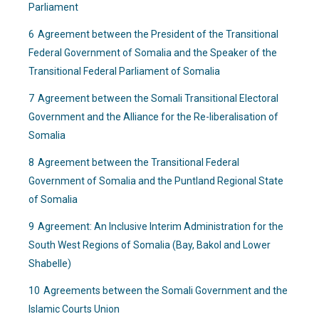
Parliament
6
Agreement between the President of the Transitional
Federal Government of Somalia and the Speaker of the
Transitional Federal Parliament of Somalia
7
Agreement between the Somali Transitional Electoral
Government and the Alliance for the Re-liberalisation of
Somalia
8
Agreement between the Transitional Federal
Government of Somalia and the Puntland Regional State
of Somalia
9
Agreement: An Inclusive Interim Administration for the
South West Regions of Somalia (Bay, Bakol and Lower
Shabelle)
10
Agreements between the Somali Government and the
Islamic Courts Union