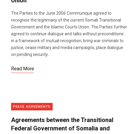
Union
The Parties to the June 2006 Communique agreed to
recognise the legitimacy of the current Somali Transitional
Government and the Islamic Courts Union. The Parties further
agreed to continue dialogue and talks without preconditions
in a framework of mutual recognition, bring war criminals to
justice, cease military and media campaigns, place dialogue
on pending security...
Read More
PEACE AGREEMENTS
Agreements between the Transitional
Federal Government of Somalia and