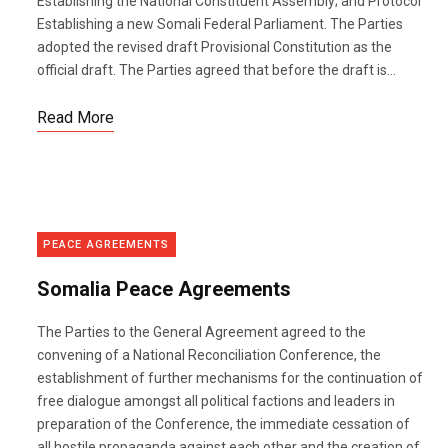
Establishing the National Constituent Assembly; and Protocol
Establishing a new Somali Federal Parliament. The Parties
adopted the revised draft Provisional Constitution as the
official draft. The Parties agreed that before the draft is...
Read More
PEACE AGREEMENTS
Somalia Peace Agreements
The Parties to the General Agreement agreed to the
convening of a National Reconciliation Conference, the
establishment of further mechanisms for the continuation of
free dialogue amongst all political factions and leaders in
preparation of the Conference, the immediate cessation of
all hostile propaganda against each other and the creation of