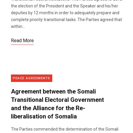
the election of the President and the Speaker and his/her
deputies by 12 months in order to adequately prepare and
complete priority transitional tasks. The Parties agreed that
within...
Read More
PEACE AGREEMENTS
Agreement between the Somali
Transitional Electoral Government
and the Alliance for the Re-
liberalisation of Somalia
The Parties commended the determination of the Somali