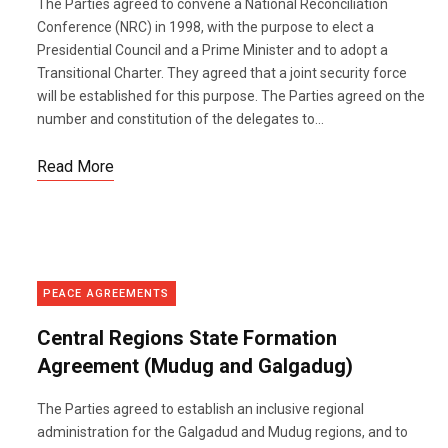
The Parties agreed to convene a National Reconciliation
Conference (NRC) in 1998, with the purpose to elect a
Presidential Council and a Prime Minister and to adopt a
Transitional Charter. They agreed that a joint security force
will be established for this purpose. The Parties agreed on the
number and constitution of the delegates to...
Read More
PEACE AGREEMENTS
Central Regions State Formation
Agreement (Mudug and Galgadug)
The Parties agreed to establish an inclusive regional
administration for the Galgadud and Mudug regions, and to