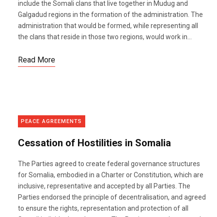
include the Somali clans that live together in Mudug and
Galgadud regions in the formation of the administration. The
administration that would be formed, while representing all
the clans that reside in those two regions, would work in...
Read More
PEACE AGREEMENTS
Cessation of Hostilities in Somalia
The Parties agreed to create federal governance structures
for Somalia, embodied in a Charter or Constitution, which are
inclusive, representative and accepted by all Parties. The
Parties endorsed the principle of decentralisation, and agreed
to ensure the rights, representation and protection of all