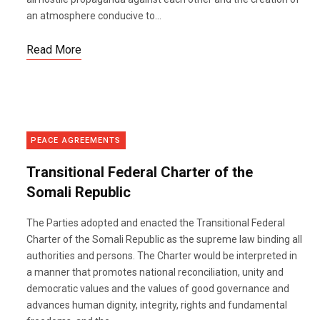
an atmosphere conducive to...
Read More
PEACE AGREEMENTS
Transitional Federal Charter of the
Somali Republic
The Parties adopted and enacted the Transitional Federal
Charter of the Somali Republic as the supreme law binding all
authorities and persons. The Charter would be interpreted in
a manner that promotes national reconciliation, unity and
democratic values and the values of good governance and
advances human dignity, integrity, rights and fundamental