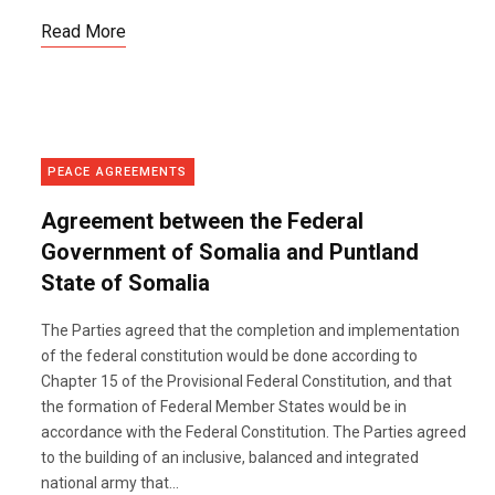
Read More
PEACE AGREEMENTS
Agreement between the Federal
Government of Somalia and Puntland
State of Somalia
The Parties agreed that the completion and implementation
of the federal constitution would be done according to
Chapter 15 of the Provisional Federal Constitution, and that
the formation of Federal Member States would be in
accordance with the Federal Constitution. The Parties agreed
to the building of an inclusive, balanced and integrated
national army that...