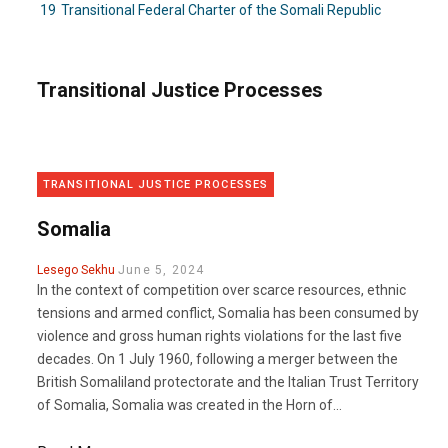
19
Transitional Federal Charter of the Somali Republic
Transitional Justice Processes
TRANSITIONAL JUSTICE PROCESSES
Somalia
Lesego Sekhu
June 5, 2024
In the context of competition over scarce resources, ethnic
tensions and armed conflict, Somalia has been consumed by
violence and gross human rights violations for the last five
decades. On 1 July 1960, following a merger between the
British Somaliland protectorate and the Italian Trust Territory
of Somalia, Somalia was created in the Horn of...