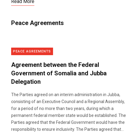
Read More
Peace Agreements
PEACE AGREEMENTS
Agreement between the Federal
Government of Somalia and Jubba
Delegation
The Parties agreed on an interim administration in Jubba,
consisting of an Executive Council and a Regional Assembly,
for a period of no more than two years, during which a
permanent federal member state would be established. The
Parties agreed that the Federal Government would have the
responsibility to ensure inclusivity. The Parties agreed that...