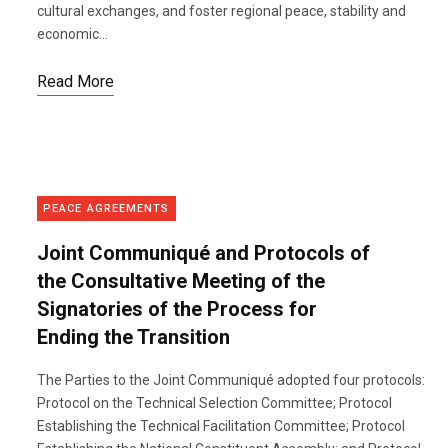
cultural exchanges, and foster regional peace, stability and
economic...
Read More
PEACE AGREEMENTS
Joint Communiqué and Protocols of
the Consultative Meeting of the
Signatories of the Process for
Ending the Transition
The Parties to the Joint Communiqué adopted four protocols:
Protocol on the Technical Selection Committee; Protocol
Establishing the Technical Facilitation Committee; Protocol