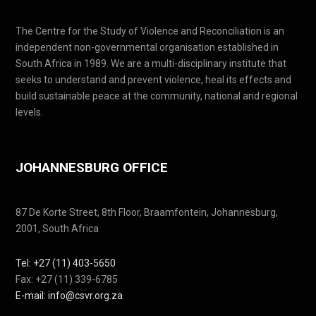
The Centre for the Study of Violence and Reconciliation is an
independent non-governmental organisation established in
South Africa in 1989. We are a multi-disciplinary institute that
seeks to understand and prevent violence, heal its effects and
build sustainable peace at the community, national and regional
levels.
JOHANNESBURG OFFICE
87 De Korte Street, 8th Floor, Braamfontein, Johannesburg,
2001, South Africa
Tel: +27 (11) 403-5650
Fax: +27 (11) 339-6785
E-mail: info@csvr.org.za