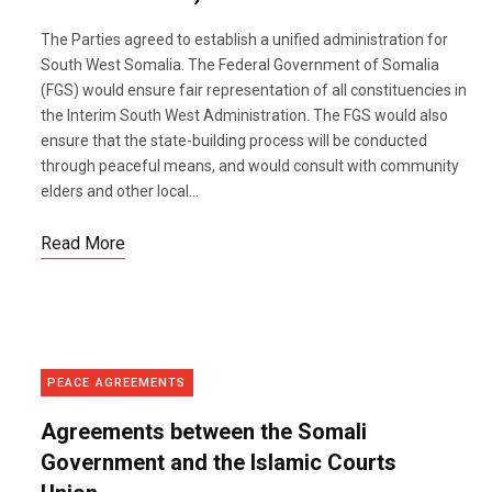
The Parties agreed to establish a unified administration for
South West Somalia. The Federal Government of Somalia
(FGS) would ensure fair representation of all constituencies in
the Interim South West Administration. The FGS would also
ensure that the state-building process will be conducted
through peaceful means, and would consult with community
elders and other local...
Read More
PEACE AGREEMENTS
Agreements between the Somali
Government and the Islamic Courts