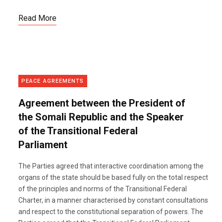
Read More
PEACE AGREEMENTS
Agreement between the President of
the Somali Republic and the Speaker
of the Transitional Federal
Parliament
The Parties agreed that interactive coordination among the
organs of the state should be based fully on the total respect
of the principles and norms of the Transitional Federal
Charter, in a manner characterised by constant consultations
and respect to the constitutional separation of powers. The