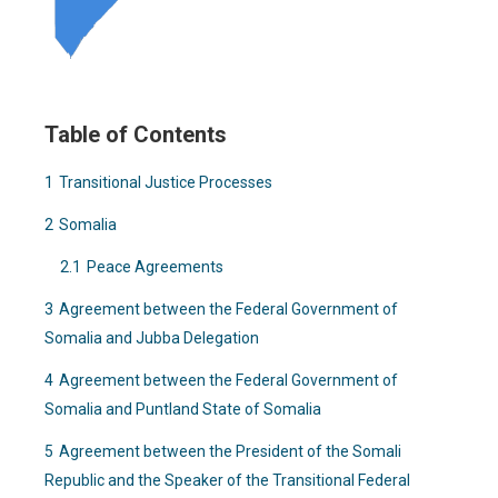
Table of Contents
1
Transitional Justice Processes
2
Somalia
2.1
Peace Agreements
3
Agreement between the Federal Government of
Somalia and Jubba Delegation
4
Agreement between the Federal Government of
Somalia and Puntland State of Somalia
5
Agreement between the President of the Somali
Republic and the Speaker of the Transitional Federal