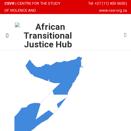
CSVR
| CENTRE FOR THE STUDY
Tel: +27 (11) 403-5650
|
OF VIOLENCE AND
www.csvr.org.za
RECONCILIATION