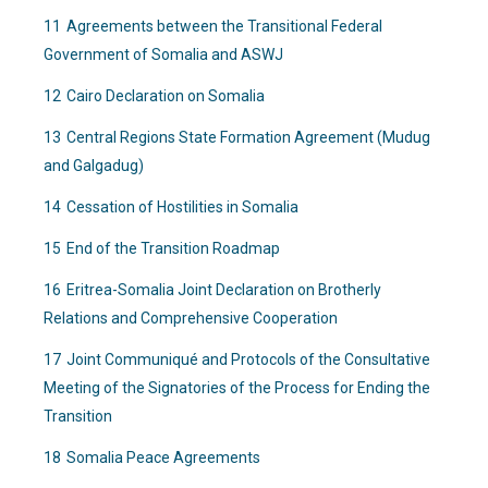
11
Agreements between the Transitional Federal
Government of Somalia and ASWJ
12
Cairo Declaration on Somalia
13
Central Regions State Formation Agreement (Mudug
and Galgadug)
14
Cessation of Hostilities in Somalia
15
End of the Transition Roadmap
16
Eritrea-Somalia Joint Declaration on Brotherly
Relations and Comprehensive Cooperation
17
Joint Communiqué and Protocols of the Consultative
Meeting of the Signatories of the Process for Ending the
Transition
18
Somalia Peace Agreements