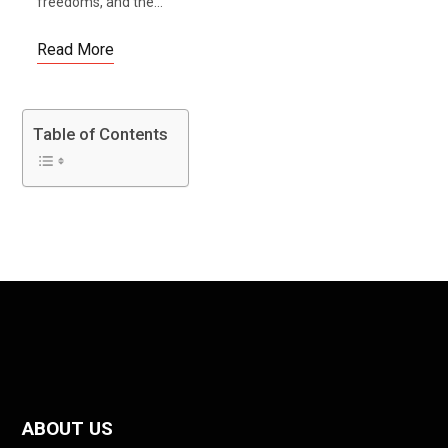
freedoms, and the...
Read More
Table of Contents
ABOUT US