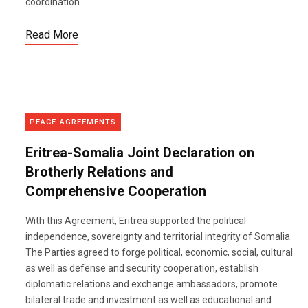
coordination...
Read More
PEACE AGREEMENTS
Eritrea-Somalia Joint Declaration on
Brotherly Relations and
Comprehensive Cooperation
With this Agreement, Eritrea supported the political
independence, sovereignty and territorial integrity of Somalia.
The Parties agreed to forge political, economic, social, cultural
as well as defense and security cooperation, establish
diplomatic relations and exchange ambassadors, promote
bilateral trade and investment as well as educational and