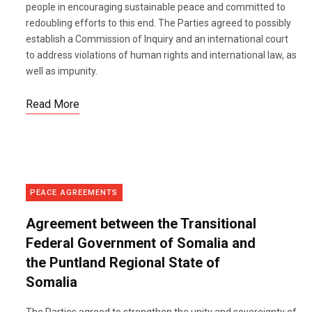
people in encouraging sustainable peace and committed to
redoubling efforts to this end. The Parties agreed to possibly
establish a Commission of Inquiry and an international court
to address violations of human rights and international law, as
well as impunity.
Read More
PEACE AGREEMENTS
Agreement between the Transitional
Federal Government of Somalia and
the Puntland Regional State of
Somalia