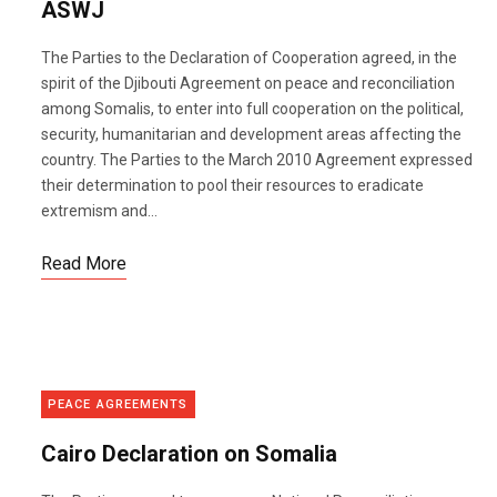
ASWJ
The Parties to the Declaration of Cooperation agreed, in the
spirit of the Djibouti Agreement on peace and reconciliation
among Somalis, to enter into full cooperation on the political,
security, humanitarian and development areas affecting the
country. The Parties to the March 2010 Agreement expressed
their determination to pool their resources to eradicate
extremism and...
Read More
PEACE AGREEMENTS
Cairo Declaration on Somalia