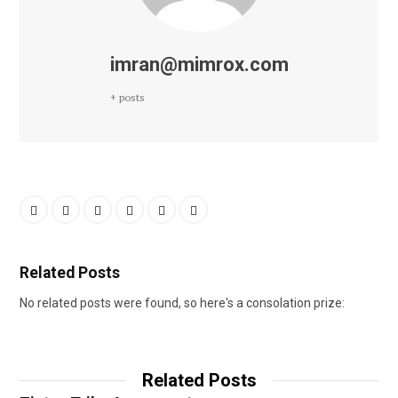
imran@mimrox.com
+ posts
Related Posts
No related posts were found, so here's a consolation prize:
Related Posts