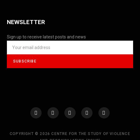
NEWSLETTER
Sign up to receive latest posts and news
COPYRIGHT © 2026 CENTRE FOR THE STUDY OF VIOLENCE