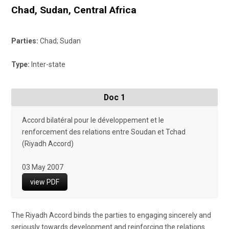
Chad
,
Sudan
,
Central Africa
Parties:
Chad; Sudan
Type:
Inter-state
Doc 1
Accord bilatéral pour le développement et le
renforcement des relations entre Soudan et Tchad
(Riyadh Accord)
03 May 2007
view PDF
The Riyadh Accord binds the parties to engaging sincerely and
seriously towards development and reinforcing the relations