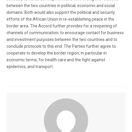
between the two countries in political, economic and social
domains. Both would also support the political and security
efforts of the African Union in re-establishing peace in the
border area. The Accord further provides for a reopening of
channels of communication, to encourage contact for business
and investment purposes between the two countries and to
conclude protocols to this end. The Parties further agree to
cooperate to develop the border region, in particular in
economic terms, for health care and the fight against
epidemics, and transport.