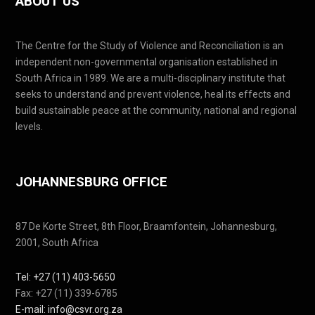
ABOUT US
The Centre for the Study of Violence and Reconciliation is an
independent non-governmental organisation established in
South Africa in 1989. We are a multi-disciplinary institute that
seeks to understand and prevent violence, heal its effects and
build sustainable peace at the community, national and regional
levels.
JOHANNESBURG OFFICE
87 De Korte Street, 8th Floor, Braamfontein, Johannesburg,
2001, South Africa
Tel: +27 (11) 403-5650
Fax: +27 (11) 339-6785
E-mail: info@csvr.org.za