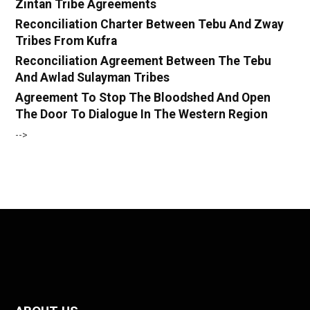
Zintan Tribe Agreements
Reconciliation Charter Between Tebu And Zway
Tribes From Kufra
Reconciliation Agreement Between The Tebu
And Awlad Sulayman Tribes
Agreement To Stop The Bloodshed And Open
The Door To Dialogue In The Western Region
-->