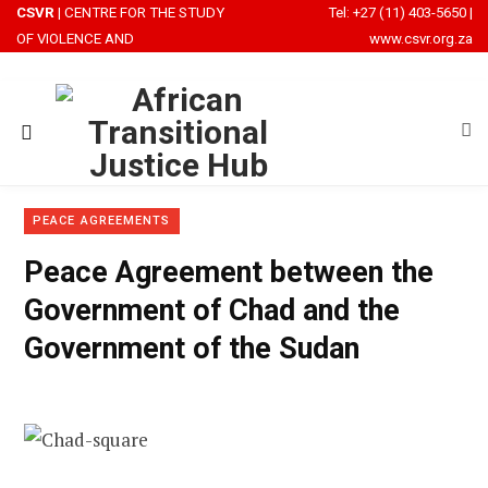
CSVR
| CENTRE FOR THE STUDY
Tel: +27 (11) 403-5650
|
OF VIOLENCE AND
www.csvr.org.za
RECONCILIATION
PEACE AGREEMENTS
Peace Agreement between the
Government of Chad and the
Government of the Sudan