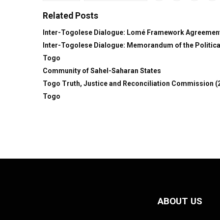
Related Posts
Inter-Togolese Dialogue: Lomé Framework Agreemen
Inter-Togolese Dialogue: Memorandum of the Political
Togo
Community of Sahel-Saharan States
Togo Truth, Justice and Reconciliation Commission (
Togo
ABOUT US