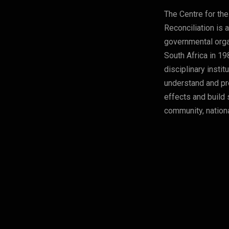
The Centre for the
Reconciliation is 
governmental orga
South Africa in 19
disciplinary instit
understand and pre
effects and build 
community, nationa