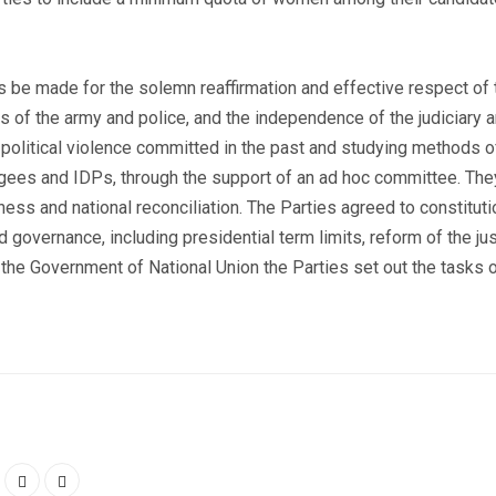
be made for the solemn reaffirmation and effective respect of th
ns of the army and police, and the independence of the judiciary a
political violence committed in the past and studying methods 
ugees and IDPs, through the support of an ad hoc committee. The
 and national reconciliation. The Parties agreed to constitutio
 governance, including presidential term limits, reform of the ju
 the Government of National Union the Parties set out the tasks 