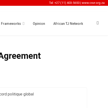
Tel: +27 (11) 403-5650
|
www.csvr.org.za
l Frameworks
Opinion
African TJ Network
l Agreement
cord politique global