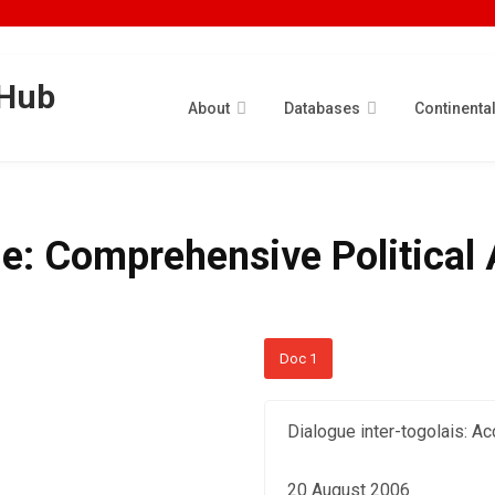
About
Databases
Continenta
ue: Comprehensive Politica
Doc 1
Dialogue inter-togolais: Ac
20 August 2006