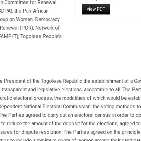
ion Committee for Renewal
view PDF
CDPA); the Pan-African
 Group on Women, Democracy
 Renewal (PDR); Network of
EFAMP/T); Togolese People’s
e President of the Togolese Republic the establishment of a Gov
, transparent and legislative elections, acceptable to all. The P
ocratic electoral process, the modalities of which would be est
pendent National Electoral Commission, the voting methods to e
e Parties agreed to carry out an electoral census in order to obt
o reduce the amount of the deposit for the elections, agreed to 
ures for dispute resolution. The Parties agreed on the principle
arties to include a minimum quota of women among their candidate