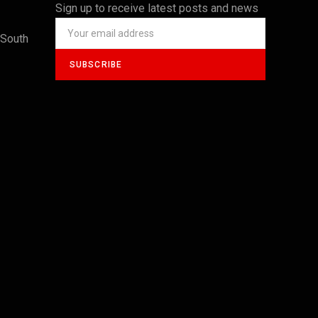
Sign up to receive latest posts and news
 South