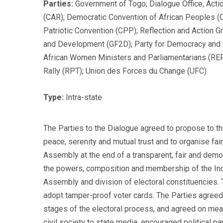
Parties:
Government of Togo; Dialogue Office; Act
(CAR); Democratic Convention of African Peoples (
Patriotic Convention (CPP); Reflection and Action
and Development (GF2D); Party for Democracy and
African Women Ministers and Parliamentarians (R
Rally (RPT); Union des Forces du Change (UFC)
Type:
Intra-state
The Parties to the Dialogue agreed to propose to th
peace, serenity and mutual trust and to organise fair
Assembly at the end of a transparent, fair and dem
the powers, composition and membership of the Inde
Assembly and division of electoral constituencies. Th
adopt tamper-proof voter cards. The Parties agreed t
stages of the electoral process, and agreed on meas
civil society to state media, encouraged political p