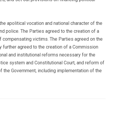
e apolitical vocation and national character of the
nd police. The Parties agreed to the creation of a
of compensating victims. The Parties agreed on the
y further agreed to the creation of a Commission
nal and institutional reforms necessary for the
stice system and Constitutional Court, and reform of
of the Government, including implementation of the