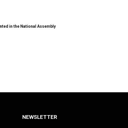
nted in the National Assembly
NEWSLETTER