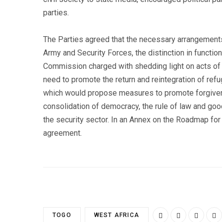
parties.
The Parties agreed that the necessary arrangements 
Army and Security Forces, the distinction in functio
Commission charged with shedding light on acts of 
need to promote the return and reintegration of ref
which would propose measures to promote forgiveness
consolidation of democracy, the rule of law and good
the security sector. In an Annex on the Roadmap for
agreement.
TOGO
WEST AFRICA