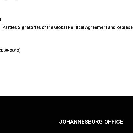
t
 Parties Signatories of the Global Political Agreement and Represe
2009-2012)
JOHANNESBURG OFFICE