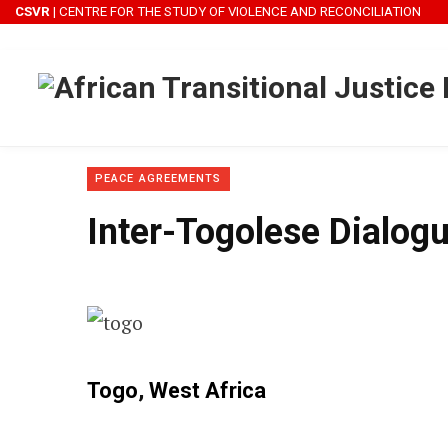
CSVR
| CENTRE FOR THE STUDY OF VIOLENCE AND RECONCILIATION
PEACE AGREEMENTS
Inter-Togolese Dialog
Togo
,
West Africa