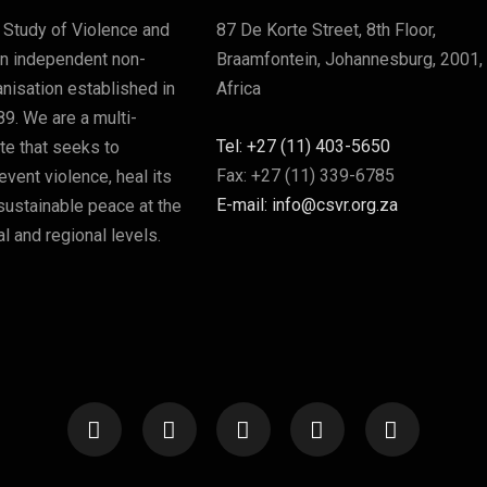
 Study of Violence and
87 De Korte Street, 8th Floor,
an independent non-
Braamfontein, Johannesburg, 2001,
nisation established in
Africa
89. We are a multi-
Tel: +27 (11) 403-5650
ute that seeks to
Fax: +27 (11) 339-6785
vent violence, heal its
E-mail: info@csvr.org.za
sustainable peace at the
l and regional levels.