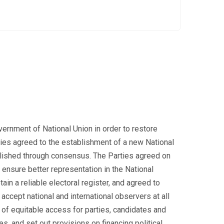
ernment of National Union in order to restore
arties agreed to the establishment of a new National
ablished through consensus. The Parties agreed on
nsure better representation in the National
ain a reliable electoral register, and agreed to
accept national and international observers at all
 of equitable access for parties, candidates and
s, and set out provisions on financing political