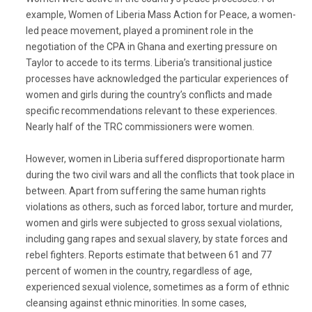
example, Women of Liberia Mass Action for Peace, a women-
led peace movement, played a prominent role in the
negotiation of the CPA in Ghana and exerting pressure on
Taylor to accede to its terms. Liberia’s transitional justice
processes have acknowledged the particular experiences of
women and girls during the country’s conflicts and made
specific recommendations relevant to these experiences.
Nearly half of the TRC commissioners were women.
However, women in Liberia suffered disproportionate harm
during the two civil wars and all the conflicts that took place in
between. Apart from suffering the same human rights
violations as others, such as forced labor, torture and murder,
women and girls were subjected to gross sexual violations,
including gang rapes and sexual slavery, by state forces and
rebel fighters. Reports estimate that between 61 and 77
percent of women in the country, regardless of age,
experienced sexual violence, sometimes as a form of ethnic
cleansing against ethnic minorities. In some cases,