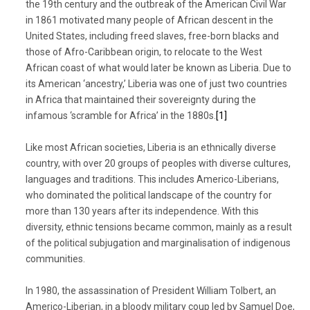
the 19th century and the outbreak of the American Civil War
in 1861 motivated many people of African descent in the
United States, including freed slaves, free-born blacks and
those of Afro-Caribbean origin, to relocate to the West
African coast of what would later be known as Liberia. Due to
its American ‘ancestry,’ Liberia was one of just two countries
in Africa that maintained their sovereignty during the
infamous ‘scramble for Africa’ in the 1880s.
[1]
Like most African societies, Liberia is an ethnically diverse
country, with over 20 groups of peoples with diverse cultures,
languages and traditions. This includes Americo-Liberians,
who dominated the political landscape of the country for
more than 130 years after its independence. With this
diversity, ethnic tensions became common, mainly as a result
of the political subjugation and marginalisation of indigenous
communities.
In 1980, the assassination of President William Tolbert, an
Americo-Liberian, in a bloody military coup led by Samuel Doe,