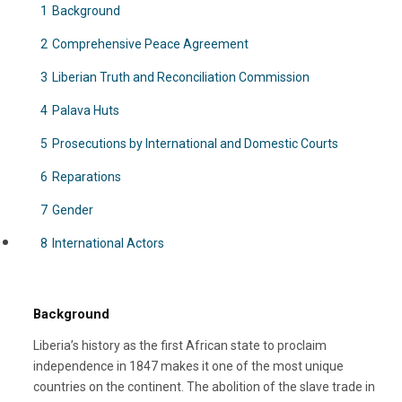
1
Background
2
Comprehensive Peace Agreement
3
Liberian Truth and Reconciliation Commission
4
Palava Huts
5
Prosecutions by International and Domestic Courts
6
Reparations
7
Gender
8
International Actors
Background
Liberia’s history as the first African state to proclaim
independence in 1847 makes it one of the most unique
countries on the continent. The abolition of the slave trade in