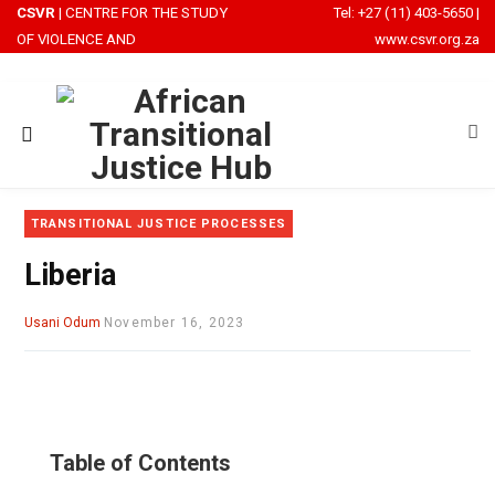
CSVR
| CENTRE FOR THE STUDY
Tel: +27 (11) 403-5650
|
OF VIOLENCE AND
www.csvr.org.za
RECONCILIATION
TRANSITIONAL JUSTICE PROCESSES
Liberia
Usani Odum
November 16, 2023
Table of Contents