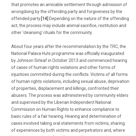
that promotes an amicable settlement through admission of
wrongdoing by the offending party and forgiveness by the
offended party.
[14]
Depending on the nature of the offending
act, the process may include animal sacrifice, restitution and
other ‘cleansing’ rituals for the community.
About four years after the recommendation by the TRC, the
National Palava Huts programme was officially inaugurated
by Johnson Sirleaf in October 2013 and commenced hearing
of cases of human rights violations and other forms of
injustices committed during the conflicts. Victims of all forms
of human rights violations, including sexual abuse, deprivation
of properties, displacement and killings, confronted their
abusers. The process was administered by community elders
and supervised by the Liberian Independent National
Commission on Human Rights to enhance compliance to
basic rules of a fair hearing. Hearing and determination of
cases involved taking oral statements from victims, sharing
of experiences by both victims and perpetrators and, where