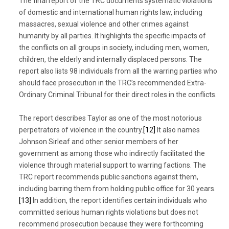
The final report of the TRC documents systematic violations
of domestic and international human rights law, including
massacres, sexual violence and other crimes against
humanity by all parties. It highlights the specific impacts of
the conflicts on all groups in society, including men, women,
children, the elderly and internally displaced persons. The
report also lists 98 individuals from all the warring parties who
should face prosecution in the TRC’s recommended Extra-
Ordinary Criminal Tribunal for their direct roles in the conflicts.
The report describes Taylor as one of the most notorious
perpetrators of violence in the country.
[12]
It also names
Johnson Sirleaf and other senior members of her
government as among those who indirectly facilitated the
violence through material support to warring factions. The
TRC report recommends public sanctions against them,
including barring them from holding public office for 30 years.
[13]
In addition, the report identifies certain individuals who
committed serious human rights violations but does not
recommend prosecution because they were forthcoming