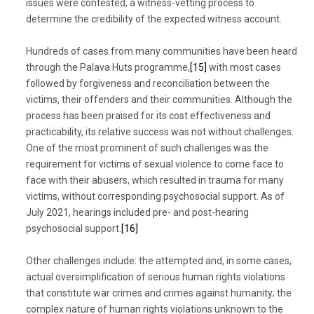
issues were contested, a witness-vetting process to
determine the credibility of the expected witness account.
Hundreds of cases from many communities have been heard
through the Palava Huts programme,
[15]
with most cases
followed by forgiveness and reconciliation between the
victims, their offenders and their communities. Although the
process has been praised for its cost effectiveness and
practicability, its relative success was not without challenges.
One of the most prominent of such challenges was the
requirement for victims of sexual violence to come face to
face with their abusers, which resulted in trauma for many
victims, without corresponding psychosocial support. As of
July 2021, hearings included pre- and post-hearing
psychosocial support.
[16]
Other challenges include: the attempted and, in some cases,
actual oversimplification of serious human rights violations
that constitute war crimes and crimes against humanity; the
complex nature of human rights violations unknown to the