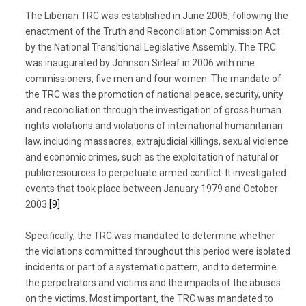
The Liberian TRC was established in June 2005, following the
enactment of the Truth and Reconciliation Commission Act
by the National Transitional Legislative Assembly. The TRC
was inaugurated by Johnson Sirleaf in 2006 with nine
commissioners, five men and four women. The mandate of
the TRC was the promotion of national peace, security, unity
and reconciliation through the investigation of gross human
rights violations and violations of international humanitarian
law, including massacres, extrajudicial killings, sexual violence
and economic crimes, such as the exploitation of natural or
public resources to perpetuate armed conflict. It investigated
events that took place between January 1979 and October
2003.
[9]
Specifically, the TRC was mandated to determine whether
the violations committed throughout this period were isolated
incidents or part of a systematic pattern, and to determine
the perpetrators and victims and the impacts of the abuses
on the victims. Most important, the TRC was mandated to