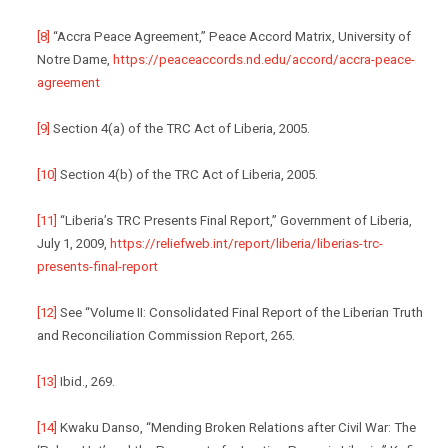
[8]
“Accra Peace Agreement,” Peace Accord Matrix, University of
Notre Dame,
https://peaceaccords.nd.edu/accord/accra-peace-
agreement
[9]
Section 4(a) of the TRC Act of Liberia, 2005.
[10]
Section 4(b) of the TRC Act of Liberia, 2005.
[11]
“Liberia’s TRC Presents Final Report,” Government of Liberia,
July 1, 2009,
https://reliefweb.int/report/liberia/liberias-trc-
presents-final-report
[12]
See “Volume II: Consolidated Final Report of the Liberian Truth
and Reconciliation Commission Report, 265.
[13]
Ibid., 269.
[14]
Kwaku Danso, “Mending Broken Relations after Civil War: The