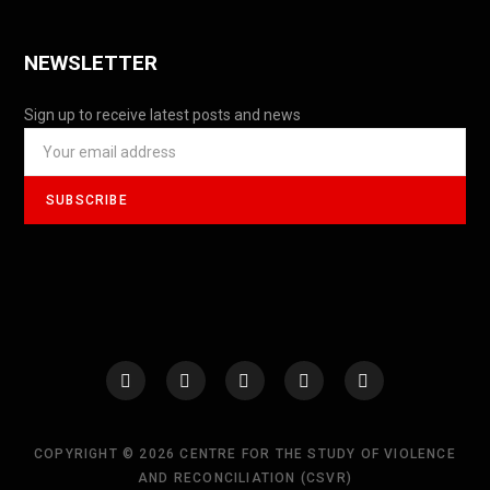
NEWSLETTER
Sign up to receive latest posts and news
COPYRIGHT © 2026 CENTRE FOR THE STUDY OF VIOLENCE
AND RECONCILIATION (CSVR)