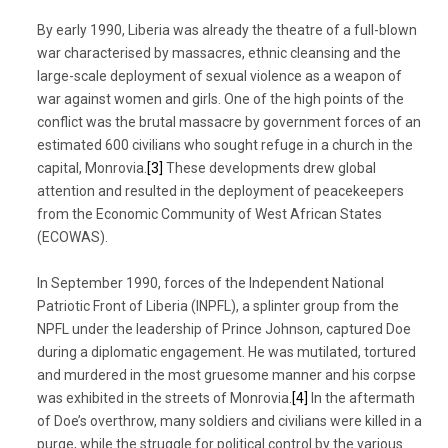
By early 1990, Liberia was already the theatre of a full-blown
war characterised by massacres, ethnic cleansing and the
large-scale deployment of sexual violence as a weapon of
war against women and girls. One of the high points of the
conflict was the brutal massacre by government forces of an
estimated 600 civilians who sought refuge in a church in the
capital, Monrovia.
[3]
These developments drew global
attention and resulted in the deployment of peacekeepers
from the Economic Community of West African States
(ECOWAS).
In September 1990, forces of the Independent National
Patriotic Front of Liberia (INPFL), a splinter group from the
NPFL under the leadership of Prince Johnson, captured Doe
during a diplomatic engagement. He was mutilated, tortured
and murdered in the most gruesome manner and his corpse
was exhibited in the streets of Monrovia.
[4]
In the aftermath
of Doe’s overthrow, many soldiers and civilians were killed in a
purge, while the struggle for political control by the various