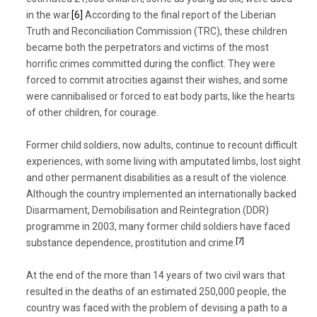
in the war.
[6]
According to the final report of the Liberian
Truth and Reconciliation Commission (TRC), these children
became both the perpetrators and victims of the most
horrific crimes committed during the conflict. They were
forced to commit atrocities against their wishes, and some
were cannibalised or forced to eat body parts, like the hearts
of other children, for courage.
Former child soldiers, now adults, continue to recount difficult
experiences, with some living with amputated limbs, lost sight
and other permanent disabilities as a result of the violence.
Although the country implemented an internationally backed
Disarmament, Demobilisation and Reintegration (DDR)
programme in 2003, many former child soldiers have faced
[7]
substance dependence, prostitution and crime.
At the end of the more than 14 years of two civil wars that
resulted in the deaths of an estimated 250,000 people, the
country was faced with the problem of devising a path to a