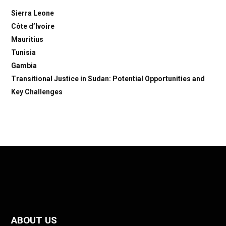
Sierra Leone
Côte d’Ivoire
Mauritius
Tunisia
Gambia
Transitional Justice in Sudan: Potential Opportunities and
Key Challenges
ABOUT US