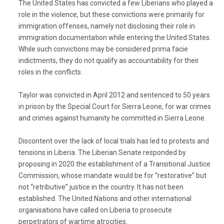
The United States has convicted a few Liberians who played a
role in the violence, but these convictions were primarily for
immigration offenses, namely not disclosing their role in
immigration documentation while entering the United States.
While such convictions may be considered prima facie
indictments, they do not qualify as accountability for their
roles in the conflicts.
Taylor was convicted in April 2012 and sentenced to 50 years
in prison by the Special Court for Sierra Leone, for war crimes
and crimes against humanity he committed in Sierra Leone.
Discontent over the lack of local trials has led to protests and
tensions in Liberia. The Liberian Senate responded by
proposing in 2020 the establishment of a Transitional Justice
Commission, whose mandate would be for “restorative” but
not “retributive” justice in the country. It has not been
established. The United Nations and other international
organisations have called on Liberia to prosecute
perpetrators of wartime atrocities.