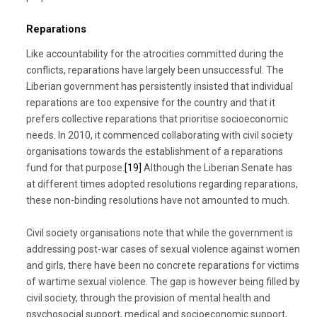
Reparations
Like accountability for the atrocities committed during the
conflicts, reparations have largely been unsuccessful. The
Liberian government has persistently insisted that individual
reparations are too expensive for the country and that it
prefers collective reparations that prioritise socioeconomic
needs. In 2010, it commenced collaborating with civil society
organisations towards the establishment of a reparations
fund for that purpose.
[19]
Although the Liberian Senate has
at different times adopted resolutions regarding reparations,
these non-binding resolutions have not amounted to much.
Civil society organisations note that while the government is
addressing post-war cases of sexual violence against women
and girls, there have been no concrete reparations for victims
of wartime sexual violence. The gap is however being filled by
civil society, through the provision of mental health and
psychosocial support, medical and socioeconomic support,