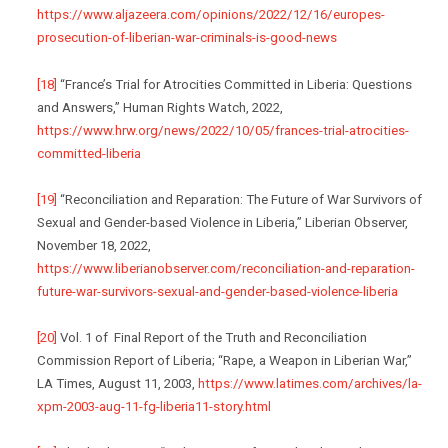
https://www.aljazeera.com/opinions/2022/12/16/europes-
prosecution-of-liberian-war-criminals-is-good-news
[18]
“France’s Trial for Atrocities Committed in Liberia: Questions
and Answers,” Human Rights Watch, 2022,
https://www.hrw.org/news/2022/10/05/frances-trial-atrocities-
committed-liberia
[19]
“Reconciliation and Reparation: The Future of War Survivors of
Sexual and Gender-based Violence in Liberia,” Liberian Observer,
November 18, 2022,
https://www.liberianobserver.com/reconciliation-and-reparation-
future-war-survivors-sexual-and-gender-based-violence-liberia
[20]
Vol. 1 of Final Report of the Truth and Reconciliation
Commission Report of Liberia; “Rape, a Weapon in Liberian War,”
LA Times, August 11, 2003,
https://www.latimes.com/archives/la-
xpm-2003-aug-11-fg-liberia11-story.html