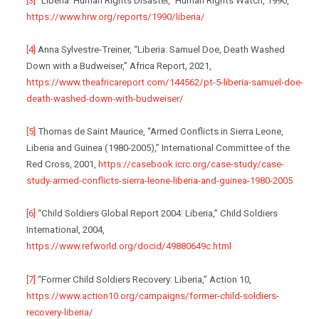
[3]
“Liberia: Human Rights Disaster,” Human Rights Watch, 1990,
https://www.hrw.org/reports/1990/liberia/
[4]
Anna Sylvestre-Treiner, “Liberia: Samuel Doe, Death Washed
Down with a Budweiser,” Africa Report, 2021,
https://www.theafricareport.com/144562/pt-5-liberia-samuel-doe-
death-washed-down-with-budweiser/
[5]
Thomas de Saint Maurice, “Armed Conflicts in Sierra Leone,
Liberia and Guinea (1980-2005),” International Committee of the
Red Cross, 2001,
https://casebook.icrc.org/case-study/case-
study-armed-conflicts-sierra-leone-liberia-and-guinea-1980-2005
[6]
“Child Soldiers Global Report 2004: Liberia,” Child Soldiers
International, 2004,
https://www.refworld.org/docid/49880649c.html
[7]
“Former Child Soldiers Recovery: Liberia,” Action 10,
https://www.action10.org/campaigns/former-child-soldiers-
recovery-liberia/