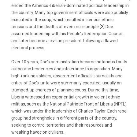
ended the Americo-Liberian-dominated political leadership in
the country. Many top government officials were also publicly
executed in the coup, which resulted in serious ethnic
tensions and the deaths of even more people.
[2]
Doe
assumed leadership with his People’s Redemption Council,
and later became a civilian president following a flawed
electoral process.
Over 10 years, Doe’s administration became notorious for its
autocratic tendencies and intolerance to opposition. Many
high-ranking soldiers, government officials, journalists and
critics of Doe’s junta were summarily executed, usually on
trumped-up charges of planning coups. During this time,
Liberia witnessed an exponential growth in violent ethnic
militias, such as the National Patriotic Front of Liberia (NPFL),
which was under the leadership of Charles Taylor. Each rebel
group had strongholds in different parts of the country,
seeking to control territories and their resources and
wreaking havoc on civilians.