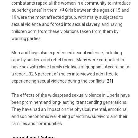
combatants raped all the women in a community to introduce
[20]
‘superior genes’ in them.
Girls between the ages of 15 and
19 were the most affected group, with many subjected to
sexual violence and forced into sexual slavery, and having
children born from these violations taken from them by
warring parties.
Men and boys also experienced sexual violence, including
rape by soldiers and rebel forces. Many were compelled to
have sex with close family relatives at gunpoint. According to
a report, 32.6 percent of males interviewed admitted to
experiencing sexual violence during the conflicts.
[21]
The effects of the widespread sexual violence in Liberia have
been prominent and long-lasting, transcending generations.
They have had an impact on the physical, mental, emotional,
and socioeconomic well-being of victims/survivors and their
families and communities.
International Actors