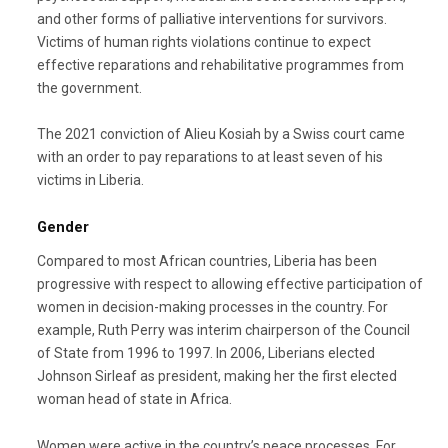
and other forms of palliative interventions for survivors.
Victims of human rights violations continue to expect
effective reparations and rehabilitative programmes from
the government.
The 2021 conviction of Alieu Kosiah by a Swiss court came
with an order to pay reparations to at least seven of his
victims in Liberia.
Gender
Compared to most African countries, Liberia has been
progressive with respect to allowing effective participation of
women in decision-making processes in the country. For
example, Ruth Perry was interim chairperson of the Council
of State from 1996 to 1997. In 2006, Liberians elected
Johnson Sirleaf as president, making her the first elected
woman head of state in Africa.
Women were active in the country’s peace processes. For