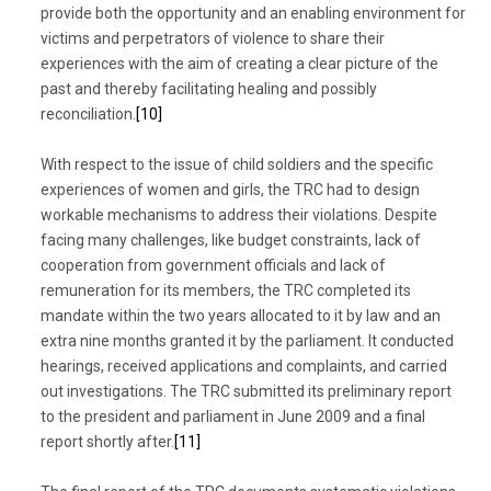
provide both the opportunity and an enabling environment for
victims and perpetrators of violence to share their
experiences with the aim of creating a clear picture of the
past and thereby facilitating healing and possibly
reconciliation.
[10]
With respect to the issue of child soldiers and the specific
experiences of women and girls, the TRC had to design
workable mechanisms to address their violations. Despite
facing many challenges, like budget constraints, lack of
cooperation from government officials and lack of
remuneration for its members, the TRC completed its
mandate within the two years allocated to it by law and an
extra nine months granted it by the parliament. It conducted
hearings, received applications and complaints, and carried
out investigations. The TRC submitted its preliminary report
to the president and parliament in June 2009 and a final
report shortly after.
[11]