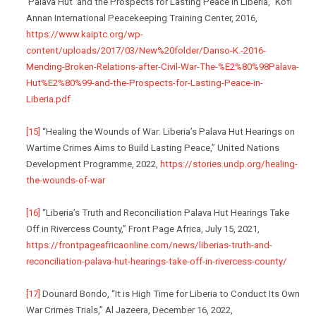
‘Palava Hut’ and the Prospects for Lasting Peace in Liberia,” Kofi
Annan International Peacekeeping Training Center, 2016,
https://www.kaiptc.org/wp-
content/uploads/2017/03/New%20folder/Danso-K.-2016-
Mending-Broken-Relations-after-Civil-War-The-%E2%80%98Palava-
Hut%E2%80%99-and-the-Prospects-for-Lasting-Peace-in-
Liberia.pdf
[15]
“Healing the Wounds of War: Liberia’s Palava Hut Hearings on
Wartime Crimes Aims to Build Lasting Peace,” United Nations
Development Programme, 2022,
https://stories.undp.org/healing-
the-wounds-of-war
[16]
“Liberia’s Truth and Reconciliation Palava Hut Hearings Take
Off in Rivercess County,” Front Page Africa, July 15, 2021,
https://frontpageafricaonline.com/news/liberias-truth-and-
reconciliation-palava-hut-hearings-take-off-in-rivercess-county/
[17]
Dounard Bondo, “It is High Time for Liberia to Conduct Its Own
War Crimes Trials,” Al Jazeera, December 16, 2022,