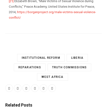
[21]
Elizabeth Brown, “Male Victims of Sexual Violence during
Conflicts,” Peace Academy, United States Institute for Peace,
2014,
https://borgenproject.org/male-victims-sexual-violence-
conflict/
INSTITUTIONAL REFORM
LIBERIA
REPARATIONS
TRUTH COMMISSIONS
WEST AFRICA
Related Posts