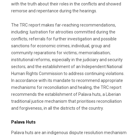
with the truth about their roles in the conflicts and showed
remorse and repentance during the hearings.
The TRC report makes far-reaching recommendations,
including: lustration for atrocities committed during the
conflicts; referrals for further investigation and possible
sanctions for economic crimes; individual, group and
community reparations for victims; memorialisation;
institutional reforms, especially in the judiciary and security
sectors; and the establishment of an Independent National
Human Rights Commission to address continuing violations.
In accordance with its mandate to recommend appropriate
mechanisms for reconciliation and healing, the TRC report
recommends the establishment of Palava huts, a Liberian
traditional justice mechanism that prioritises reconciliation
and forgiveness, in all the districts of the country.
Palava Huts
Palava huts are an indigenous dispute resolution mechanism