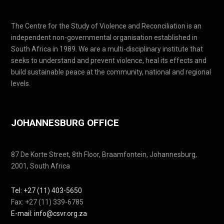
The Centre for the Study of Violence and Reconciliation is an
independent non-governmental organisation established in
South Africa in 1989. We are a multi-disciplinary institute that
seeks to understand and prevent violence, heal its effects and
build sustainable peace at the community, national and regional
levels.
JOHANNESBURG OFFICE
87 De Korte Street, 8th Floor, Braamfontein, Johannesburg,
2001, South Africa
Tel: +27 (11) 403-5650
Fax: +27 (11) 339-6785
E-mail: info@csvr.org.za