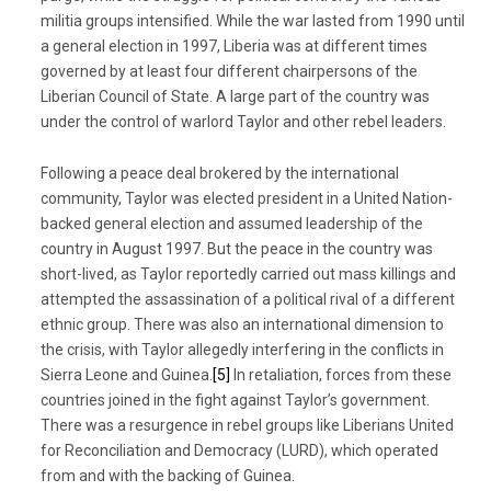
militia groups intensified. While the war lasted from 1990 until
a general election in 1997, Liberia was at different times
governed by at least four different chairpersons of the
Liberian Council of State. A large part of the country was
under the control of warlord Taylor and other rebel leaders.
Following a peace deal brokered by the international
community, Taylor was elected president in a United Nation-
backed general election and assumed leadership of the
country in August 1997. But the peace in the country was
short-lived, as Taylor reportedly carried out mass killings and
attempted the assassination of a political rival of a different
ethnic group. There was also an international dimension to
the crisis, with Taylor allegedly interfering in the conflicts in
Sierra Leone and Guinea.
[5]
In retaliation, forces from these
countries joined in the fight against Taylor’s government.
There was a resurgence in rebel groups like Liberians United
for Reconciliation and Democracy (LURD), which operated
from and with the backing of Guinea.