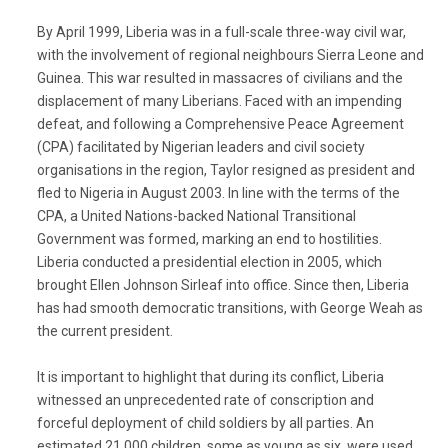
By April 1999, Liberia was in a full-scale three-way civil war,
with the involvement of regional neighbours Sierra Leone and
Guinea. This war resulted in massacres of civilians and the
displacement of many Liberians. Faced with an impending
defeat, and following a Comprehensive Peace Agreement
(CPA) facilitated by Nigerian leaders and civil society
organisations in the region, Taylor resigned as president and
fled to Nigeria in August 2003. In line with the terms of the
CPA, a United Nations-backed National Transitional
Government was formed, marking an end to hostilities.
Liberia conducted a presidential election in 2005, which
brought Ellen Johnson Sirleaf into office. Since then, Liberia
has had smooth democratic transitions, with George Weah as
the current president.
It is important to highlight that during its conflict, Liberia
witnessed an unprecedented rate of conscription and
forceful deployment of child soldiers by all parties. An
estimated 21,000 children, some as young as six, were used