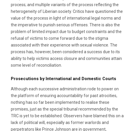
process; and multiple variants of the process reflecting the
heterogeneity of Liberian society. Critics have questioned the
value of the process in light of international legal norms and
the imperative to punish serious offenses. There is also the
problem of limited impact due to budget constraints and the
refusal of victims to come forward due to the stigma
associated with their experience with sexual violence. The
process has, however, been considered a success due to its
ability to help victims access closure and communities attain
some level of reconciliation.
Prosecutions by International and Domestic Courts
Although each successive administration rode to power on
the platform of ensuring accountability for past atrocities,
nothing has so far been implemented to realise these
promises, just as the special tribunal recommended by the
TRC is yet to be established. Observers have blamed this on a
lack of political will, especially as former warlords and
perpetrators like Prince Johnson are in government,