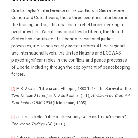
Due to Taylor’s interference in the conflicts in Sierra Leone,
Guinea and Côte d’Ivoire, these three countries later became
the training and logistical bases for rebel forces seeking to
overthrow him. With its historical ties to Liberia, the United
States has contributed to Liberia’s transitional justice
processes, including security sector reform. At the regional
and international levels, the United Nations and ECOWAS
played significant roles in the conflicts and peace processes
of Liberia, including through the deployment of peacekeeping
forces.
[1]
M.B. Akpan, “Liberia and Ethiopia, 1880-1914: The Survival of the
Two African States,” in A. Adu Boahen (ed.),
Africa under Colonial
Domination 1880-1935
(Heinemann, 1985).
[2]
Julius E. Okolo, “Liberia: The Military Coup and Its Aftermath,”
The World Today
37(4) (1981).