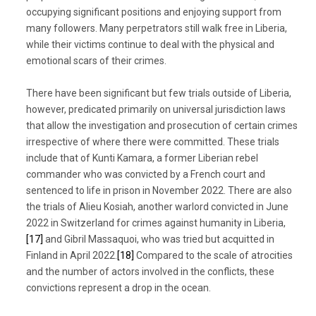
occupying significant positions and enjoying support from
many followers. Many perpetrators still walk free in Liberia,
while their victims continue to deal with the physical and
emotional scars of their crimes.
There have been significant but few trials outside of Liberia,
however, predicated primarily on universal jurisdiction laws
that allow the investigation and prosecution of certain crimes
irrespective of where there were committed. These trials
include that of Kunti Kamara, a former Liberian rebel
commander who was convicted by a French court and
sentenced to life in prison in November 2022. There are also
the trials of Alieu Kosiah, another warlord convicted in June
2022 in Switzerland for crimes against humanity in Liberia,
[17]
and Gibril Massaquoi, who was tried but acquitted in
Finland in April 2022.
[18]
Compared to the scale of atrocities
and the number of actors involved in the conflicts, these
convictions represent a drop in the ocean.