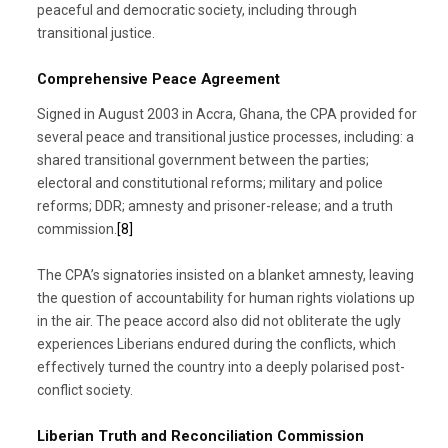
peaceful and democratic society, including through
transitional justice.
Comprehensive Peace Agreement
Signed in August 2003 in Accra, Ghana, the CPA provided for
several peace and transitional justice processes, including: a
shared transitional government between the parties;
electoral and constitutional reforms; military and police
reforms; DDR; amnesty and prisoner-release; and a truth
commission.
[8]
The CPA’s signatories insisted on a blanket amnesty, leaving
the question of accountability for human rights violations up
in the air. The peace accord also did not obliterate the ugly
experiences Liberians endured during the conflicts, which
effectively turned the country into a deeply polarised post-
conflict society.
Liberian Truth and Reconciliation Commission