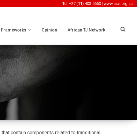
Tel: +27 (11) 403-5650
|
www.csvr.org.za
l Frameworks
Opinion
African TJ Network
that contain components related to transitional