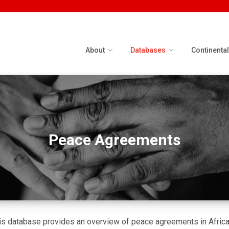
About
Databases
Continenta
Peace Agreements
is database provides an overview of peace agreements in Africa 