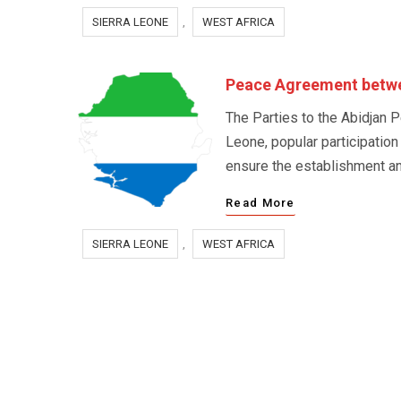
SIERRA LEONE
,
WEST AFRICA
Peace Agreement betwee
The Parties to the Abidjan P
Leone, popular participation
ensure the establishment and
Read More
SIERRA LEONE
,
WEST AFRICA