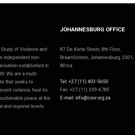
JOHANNESBURG OFFICE
 Study of Violence and
87 De Korte Street, 8th Floor,
an independent non-
Braamfontein, Johannesburg, 2001,
nisation established in
Africa
89. We are a multi-
Tel: +27 (11) 403-5650
ute that seeks to
Fax: +27 (11) 339-6785
vent violence, heal its
E-mail: info@csvr.org.za
sustainable peace at the
l and regional levels.