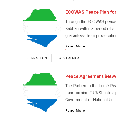
ECOWAS Peace Plan for
Through the ECOWAS peace pl
Kabbah within a period of s
guarantees from prosecution 
Read More
SIERRA LEONE
,
WEST AFRICA
Peace Agreement betwe
The Parties to the Lomé Pea
transforming FUR/SL into a 
Government of National Unit
Read More