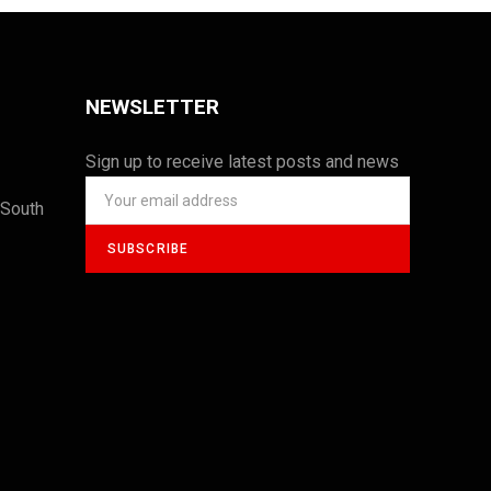
NEWSLETTER
Sign up to receive latest posts and news
 South