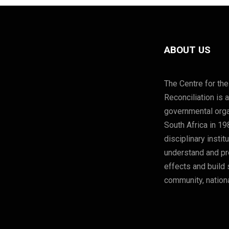
ABOUT US
The Centre for the
Reconciliation is 
governmental orga
South Africa in 19
disciplinary instit
understand and pre
effects and build 
community, nationa