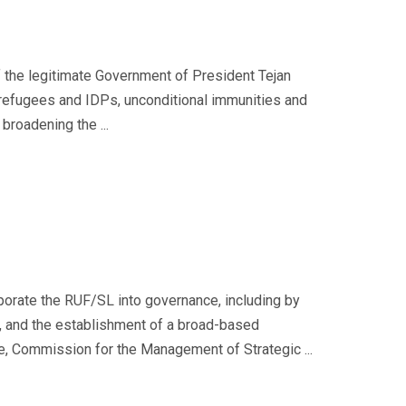
 the legitimate Government of President Tejan
f refugees and IDPs, unconditional immunities and
broadening the ...
porate the RUF/SL into governance, including by
e, and the establishment of a broad-based
e, Commission for the Management of Strategic ...