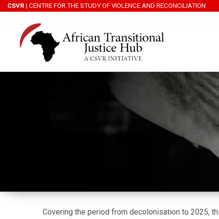
CSVR
| CENTRE FOR THE STUDY OF VIOLENCE AND RECONCILIATION
Covering the period from decolonisation to 2025, th