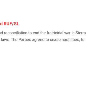
nd RUF/SL
reconciliation to end the fratricidal war in Sierra
 laws. The Parties agreed to cease hostilities, to