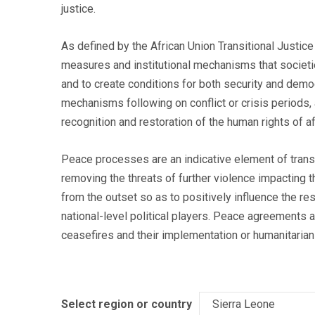
justice.
As defined by the African Union Transitional Justice
measures and institutional mechanisms that societie
and to create conditions for both security and dem
mechanisms following on conflict or crisis periods, 
recognition and restoration of the human rights of 
Peace processes are an indicative element of transi
removing the threats of further violence impacting t
from the outset so as to positively influence the r
national-level political players. Peace agreements a
ceasefires and their implementation or humanitarian 
Select region or country