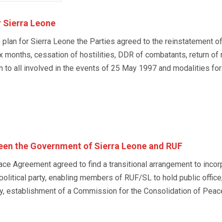
 Sierra Leone
an for Sierra Leone the Parties agreed to the reinstatement of
ix months, cessation of hostilities, DDR of combatants, return o
to all involved in the events of 25 May 1997 and modalities for 
en the Government of Sierra Leone and RUF
ce Agreement agreed to find a transitional arrangement to incor
political party, enabling members of RUF/SL to hold public offic
y, establishment of a Commission for the Consolidation of Peac