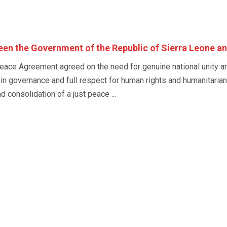
n the Government of the Republic of Sierra Leone a
eace Agreement agreed on the need for genuine national unity and 
 in governance and full respect for human rights and humanitarian
 consolidation of a just peace ...