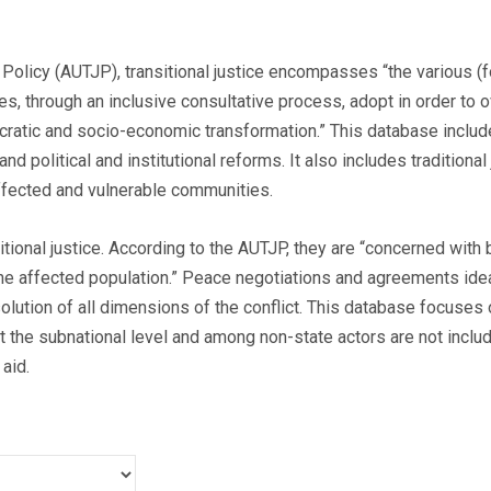
 Policy (AUTJP), transitional justice encompasses “the various (f
s, through an inclusive consultative process, adopt in order to o
ocratic and socio-economic transformation.” This database inclu
and political and institutional reforms. It also includes traditio
affected and vulnerable communities.
tional justice. According to the AUTJP, they are “concerned with 
he affected population.” Peace negotiations and agreements ideal
esolution of all dimensions of the conflict. This database focuse
t the subnational level and among non-state actors are not includ
aid.