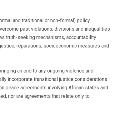
ormal and traditional or non-formal) policy
vercome past violations, divisions and inequalities
des truth-seeking mechanisms, accountability
nal justice, reparations, socioeconomic measures and
bringing an end to any ongoing violence and
ly incorporate transitional justice considerations
s on peace agreements involving African states and
ed, nor are agreements that relate only to